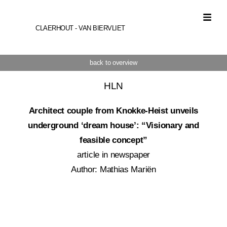
CLAERHOUT - VAN BIERVLIET
back to overview
HLN
Architect couple from Knokke-Heist unveils
underground ‘dream house’: “Visionary and
feasible concept”
article in newspaper
Author: Mathias Mariën