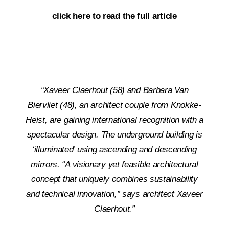
click here to read the full article
“Xaveer Claerhout (58) and Barbara Van
Biervliet (48), an architect couple from Knokke-
Heist, are gaining international recognition with a
spectacular design. The underground building is
‘illuminated’ using ascending and descending
mirrors. “A visionary yet feasible architectural
concept that uniquely combines sustainability
and technical innovation,” says architect Xaveer
Claerhout.”