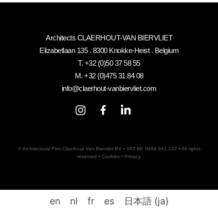
Architects CLAERHOUT-VAN BIERVLIET
Elizabetlaan 135 . 8300 Knokke-Heist . Belgium
T.
+32 (0)50 37 58 55
M.
+32 (0)475 31 84 08
info@claerhout-vanbiervliet.com
© Architectural Firm Claerhout-Van Biervliet BV • VAT BE 0464.841.222 • All rights
reserved •
Cookies
•
Privacy
en
nl
fr
es
日本語
(
ja
)